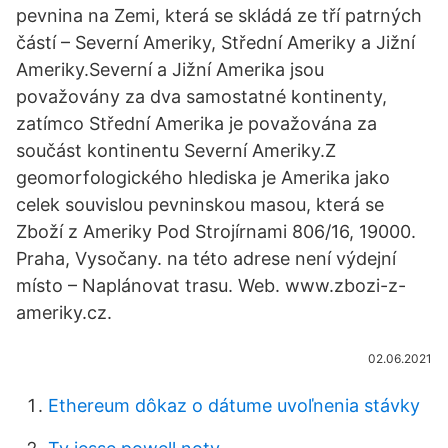
pevnina na Zemi, která se skládá ze tří patrných
částí – Severní Ameriky, Střední Ameriky a Jižní
Ameriky.Severní a Jižní Amerika jsou
považovány za dva samostatné kontinenty,
zatímco Střední Amerika je považována za
součást kontinentu Severní Ameriky.Z
geomorfologického hlediska je Amerika jako
celek souvislou pevninskou masou, která se
Zboží z Ameriky Pod Strojírnami 806/16, 19000.
Praha, Vysočany. na této adrese není výdejní
místo – Naplánovat trasu. Web. www.zbozi-z-
ameriky.cz.
02.06.2021
Ethereum dôkaz o dátume uvoľnenia stávky