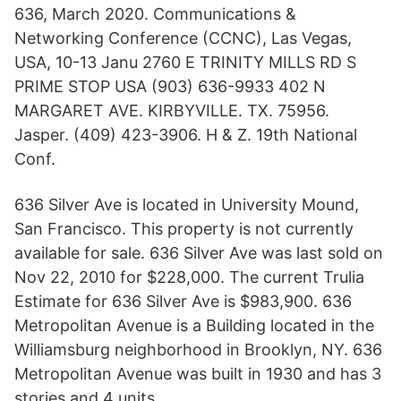
636, March 2020. Communications &
Networking Conference (CCNC), Las Vegas,
USA, 10-13 Janu 2760 E TRINITY MILLS RD S
PRIME STOP USA (903) 636-9933 402 N
MARGARET AVE. KIRBYVILLE. TX. 75956.
Jasper. (409) 423-3906. H & Z. 19th National
Conf.
636 Silver Ave is located in University Mound,
San Francisco. This property is not currently
available for sale. 636 Silver Ave was last sold on
Nov 22, 2010 for $228,000. The current Trulia
Estimate for 636 Silver Ave is $983,900. 636
Metropolitan Avenue is a Building located in the
Williamsburg neighborhood in Brooklyn, NY. 636
Metropolitan Avenue was built in 1930 and has 3
stories and 4 units.