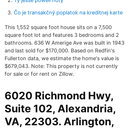
Ty jesse powell noty
Čo je transakčný poplatok na kreditnej karte
This 1,552 square foot house sits on a 7,500
square foot lot and features 3 bedrooms and 2
bathrooms. 636 W Amerige Ave was built in 1943
and last sold for $170,000. Based on Redfin's
Fullerton data, we estimate the home's value is
$679,043. Note: This property is not currently
for sale or for rent on Zillow.
6020 Richmond Hwy,
Suite 102, Alexandria,
VA, 22303. Arlington,