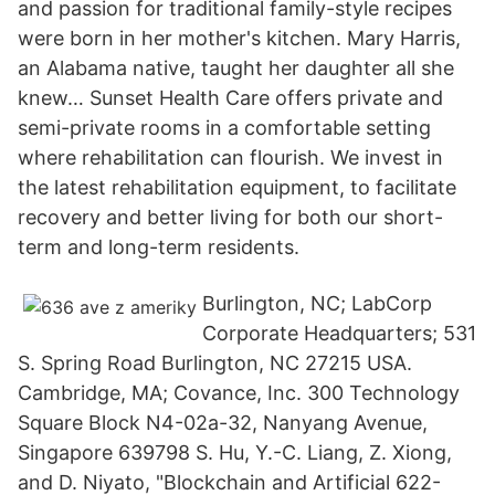
and passion for traditional family-style recipes
were born in her mother's kitchen. Mary Harris,
an Alabama native, taught her daughter all she
knew… Sunset Health Care offers private and
semi-private rooms in a comfortable setting
where rehabilitation can flourish. We invest in
the latest rehabilitation equipment, to facilitate
recovery and better living for both our short-
term and long-term residents.
Burlington, NC; LabCorp
Corporate Headquarters; 531
S. Spring Road Burlington, NC 27215 USA.
Cambridge, MA; Covance, Inc. 300 Technology
Square Block N4-02a-32, Nanyang Avenue,
Singapore 639798 S. Hu, Y.-C. Liang, Z. Xiong,
and D. Niyato, "Blockchain and Artificial 622-