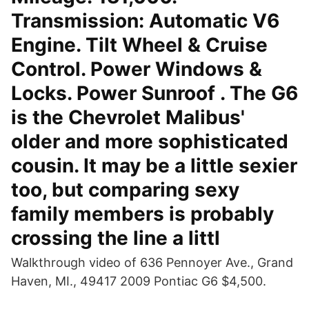
Transmission: Automatic V6
Engine. Tilt Wheel & Cruise
Control. Power Windows &
Locks. Power Sunroof . The G6
is the Chevrolet Malibus'
older and more sophisticated
cousin. It may be a little sexier
too, but comparing sexy
family members is probably
crossing the line a littl
Walkthrough video of 636 Pennoyer Ave., Grand
Haven, MI., 49417 2009 Pontiac G6 $4,500.