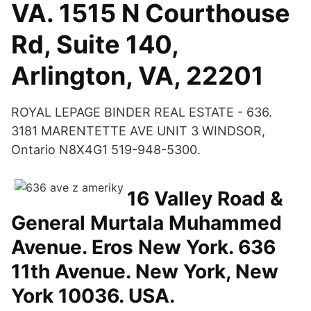
VA. 1515 N Courthouse
Rd, Suite 140,
Arlington, VA, 22201
ROYAL LEPAGE BINDER REAL ESTATE - 636.
3181 MARENTETTE AVE UNIT 3 WINDSOR,
Ontario N8X4G1 519-948-5300.
16 Valley Road &
General Murtala Muhammed
Avenue. Eros New York. 636
11th Avenue. New York, New
York 10036. USA.