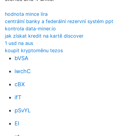
hodnota mince lira
centrální banky a federální rezervní systém ppt
kontrola data-miner.io
jak získat kredit na kartě discover
1 usd na aus
koupit kryptoměnu tezos
bVSA
iwchC
cBX
ifT
pSvYL
EI