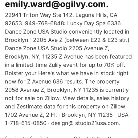
emily.ward@ogilvy.com.
22941 Triton Way Ste 142, Laguna Hills, CA
92653. 949-768-6848: Lucky Day Spa 6336
Dance Zone USA Studio conveniently located in
Brooklyn : 2205 Ave Z (between E22 & E23 str.) ·
Dance Zone USA Studio 2205 Avenue Z,
Brooklyn, NY, 11235 Z Avenue has been featured
in a limited-time Zulily event for up to 70% off.
Bolster your Here's what we have in stock right
now for Z Avenue 636 results. The property
2958 Avenue Z, Brooklyn, NY 11235 is currently
not for sale on Zillow. View details, sales history
and Zestimate data for this property on Zillow.
1702 Avenue Z, 2 Fl. · Brooklyn, NY 11235 · USA ·
1-718-615-0850 · design@ studio21usa.com.