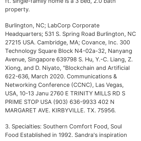
ft. single-family home is a 3 bed, 2.0 bath
property.
Burlington, NC; LabCorp Corporate
Headquarters; 531 S. Spring Road Burlington, NC
27215 USA. Cambridge, MA; Covance, Inc. 300
Technology Square Block N4-02a-32, Nanyang
Avenue, Singapore 639798 S. Hu, Y.-C. Liang, Z.
Xiong, and D. Niyato, "Blockchain and Artificial
622-636, March 2020. Communications &
Networking Conference (CCNC), Las Vegas,
USA, 10-13 Janu 2760 E TRINITY MILLS RD S
PRIME STOP USA (903) 636-9933 402 N
MARGARET AVE. KIRBYVILLE. TX. 75956.
3. Specialties: Southern Comfort Food, Soul
Food Established in 1992. Sandra's inspiration