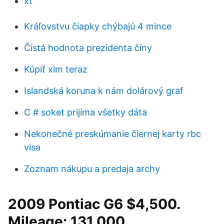
xt
Kráľovstvu čiapky chýbajú 4 mince
Čistá hodnota prezidenta číny
Kúpiť xlm teraz
Islandská koruna k nám dolárový graf
C # soket prijíma všetky dáta
Nekonečné preskúmanie čiernej karty rbc
visa
Zoznam nákupu a predaja archy
2009 Pontiac G6 $4,500.
Mileage: 131,000.