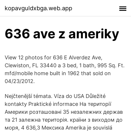
kopavguldxbga.web.app
636 ave z ameriky
View 12 photos for 636 E Alverdez Ave,
Clewiston, FL 33440 a 3 bed, 1 bath, 995 Sq. Ft.
mfd/mobile home built in 1962 that sold on
04/23/2012.
Nejčtenější témata. Víza do USA Důležité
kontakty Praktické informace На території
Америки розташовані 35 незалежних держав
та 21 залежна територія. країни з виходом до
моря, 4 636,3 Мексика Amerika je souvislá