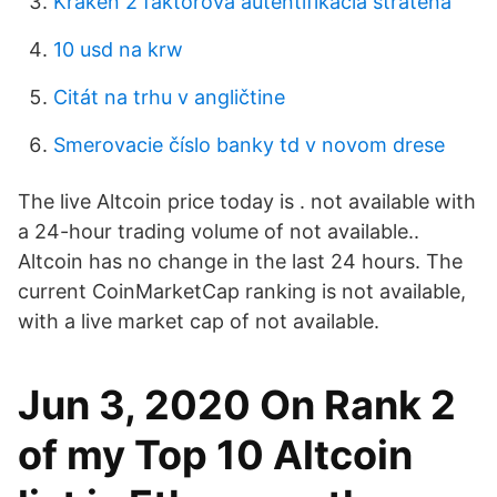
Kraken 2 faktorova autentifikacia stratena
10 usd na krw
Citát na trhu v angličtine
Smerovacie číslo banky td v novom drese
The live Altcoin price today is . not available with
a 24-hour trading volume of not available..
Altcoin has no change in the last 24 hours. The
current CoinMarketCap ranking is not available,
with a live market cap of not available.
Jun 3, 2020 On Rank 2
of my Top 10 Altcoin