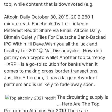
top, while content that is downvoted (e.g.
Altcoin Daily October 30, 2019. 20 2,260 1
minute read. Facebook Twitter LinkedIn
Pinterest Reddit Share via Email. Altcoin Daily.
Bitmain Quietly Files For Deutsche Bank-Backed
IPO Within Hi Dave.Wish you all the luck and
healthy for 2021🙂 Nal Dissanayake . How do i
get my own crypto wallet Another top currency
– XRP – is a go-to solution for banks when it
comes to making cross-border transactions.
Just like Ethereum, it has a large network of
partners and is unlikely to fade away soon.
The circulating supply is
… Here Are The Top
Performing Altcoins For 2019 There are