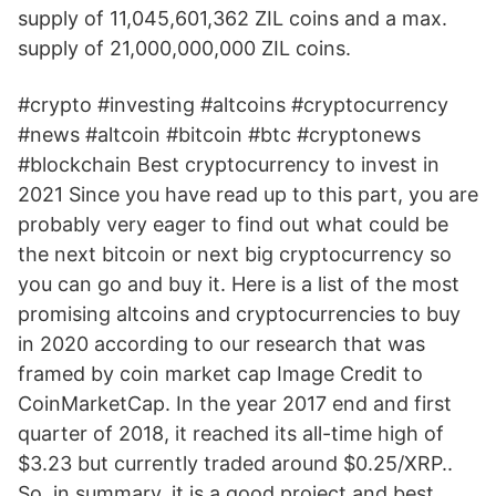
supply of 11,045,601,362 ZIL coins and a max.
supply of 21,000,000,000 ZIL coins.
#crypto #investing #altcoins #cryptocurrency
#news #altcoin #bitcoin #btc #cryptonews
#blockchain Best cryptocurrency to invest in
2021 Since you have read up to this part, you are
probably very eager to find out what could be
the next bitcoin or next big cryptocurrency so
you can go and buy it. Here is a list of the most
promising altcoins and cryptocurrencies to buy
in 2020 according to our research that was
framed by coin market cap Image Credit to
CoinMarketCap. In the year 2017 end and first
quarter of 2018, it reached its all-time high of
$3.23 but currently traded around $0.25/XRP..
So, in summary, it is a good project and best