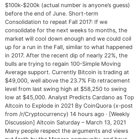
$100k-$200k (actual number is anyone’s guess)
before the end of June. Short-term
Consolidation to repeat Fall 2017: If we
consolidate for the next weeks to months, the
market will cool down enough and we could coil
up for a run in the Fall, similar to what happened
in 2017. After the recent dip of nearly 22%, the
bulls are trying to regain 100-Simple Moving
Average support. Currently Bitcoin is trading at
$49,000, well above the 23.7% Fib retracement
level from last swing high at $58,250 to swing
low at $45,000. Analyst Predicts Cardano as Top
Altcoin to Explode in 2021 By CoinQuora (x-post
from /r/Cryptocurrency) 14 hours ago · [Weekly
Discussion] Altcoin Saturday – March 13, 2021
Many people respect the arguments and views