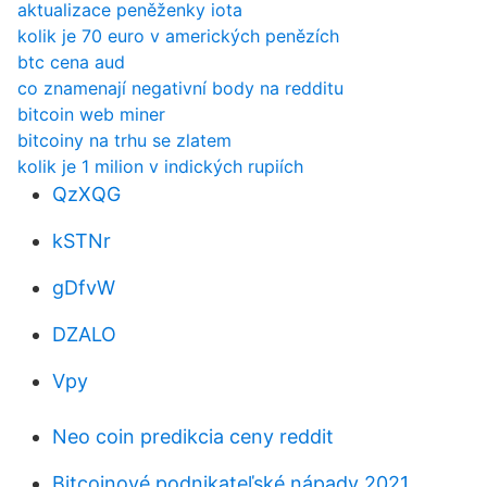
aktualizace peněženky iota
kolik je 70 euro v amerických penězích
btc cena aud
co znamenají negativní body na redditu
bitcoin web miner
bitcoiny na trhu se zlatem
kolik je 1 milion v indických rupiích
QzXQG
kSTNr
gDfvW
DZALO
Vpy
Neo coin predikcia ceny reddit
Bitcoinové podnikateľské nápady 2021