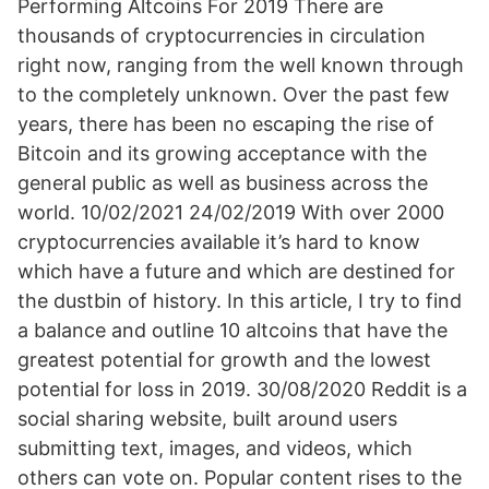
Performing Altcoins For 2019 There are
thousands of cryptocurrencies in circulation
right now, ranging from the well known through
to the completely unknown. Over the past few
years, there has been no escaping the rise of
Bitcoin and its growing acceptance with the
general public as well as business across the
world. 10/02/2021 24/02/2019 With over 2000
cryptocurrencies available it’s hard to know
which have a future and which are destined for
the dustbin of history. In this article, I try to find
a balance and outline 10 altcoins that have the
greatest potential for growth and the lowest
potential for loss in 2019. 30/08/2020 Reddit is a
social sharing website, built around users
submitting text, images, and videos, which
others can vote on. Popular content rises to the