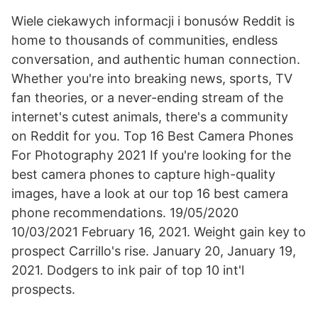
Wiele ciekawych informacji i bonusów Reddit is
home to thousands of communities, endless
conversation, and authentic human connection.
Whether you're into breaking news, sports, TV
fan theories, or a never-ending stream of the
internet's cutest animals, there's a community
on Reddit for you. Top 16 Best Camera Phones
For Photography 2021 If you're looking for the
best camera phones to capture high-quality
images, have a look at our top 16 best camera
phone recommendations. 19/05/2020
10/03/2021 February 16, 2021. Weight gain key to
prospect Carrillo's rise. January 20, January 19,
2021. Dodgers to ink pair of top 10 int'l
prospects.