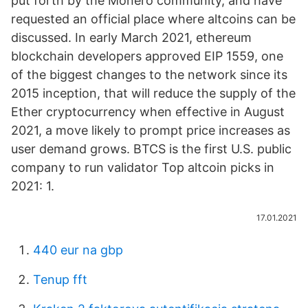
put forth by the Monero community, and have
requested an official place where altcoins can be
discussed. In early March 2021, ethereum
blockchain developers approved EIP 1559, one
of the biggest changes to the network since its
2015 inception, that will reduce the supply of the
Ether cryptocurrency when effective in August
2021, a move likely to prompt price increases as
user demand grows. BTCS is the first U.S. public
company to run validator Top altcoin picks in
2021: 1.
17.01.2021
440 eur na gbp
Tenup fft