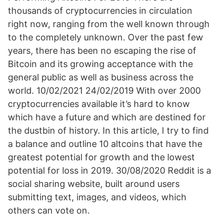
thousands of cryptocurrencies in circulation
right now, ranging from the well known through
to the completely unknown. Over the past few
years, there has been no escaping the rise of
Bitcoin and its growing acceptance with the
general public as well as business across the
world. 10/02/2021 24/02/2019 With over 2000
cryptocurrencies available it’s hard to know
which have a future and which are destined for
the dustbin of history. In this article, I try to find
a balance and outline 10 altcoins that have the
greatest potential for growth and the lowest
potential for loss in 2019. 30/08/2020 Reddit is a
social sharing website, built around users
submitting text, images, and videos, which
others can vote on.