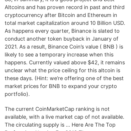
Altcoins and has proven record in past and third
cryptocurrency after Bitcoin and Ethereum in
total market capitalization around 10 Billion USD.
As happens every quarter, Binance is slated to
conduct another token buyback in January of
2021. As a result, Binance Coin’s value ( BNB ) is
likely to see a temporary increase when this
happens. Currently valued above $42, it remains
unclear what the price ceiling for this altcoin is
these days. (Hint: we’re offering one of the best
market prices for BNB to expand your crypto
portfolio).
The current CoinMarketCap ranking is not
available, with a live market cap of not available.
The circulating supply is … Here Are The Top