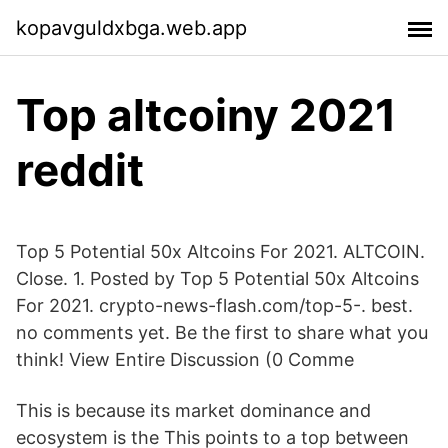
kopavguldxbga.web.app
Top altcoiny 2021
reddit
Top 5 Potential 50x Altcoins For 2021. ALTCOIN.
Close. 1. Posted by Top 5 Potential 50x Altcoins
For 2021. crypto-news-flash.com/top-5-. best.
no comments yet. Be the first to share what you
think! View Entire Discussion (0 Comme
This is because its market dominance and
ecosystem is the This points to a top between