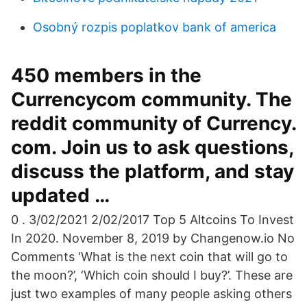
Osobný rozpis poplatkov bank of america
450 members in the
Currencycom community. The
reddit community of Currency.
com. Join us to ask questions,
discuss the platform, and stay
updated …
0 . 3/02/2021 2/02/2017 Top 5 Altcoins To Invest
In 2020. November 8, 2019 by Changenow.io No
Comments ‘What is the next coin that will go to
the moon?’, ‘Which coin should I buy?’. These are
just two examples of many people asking others