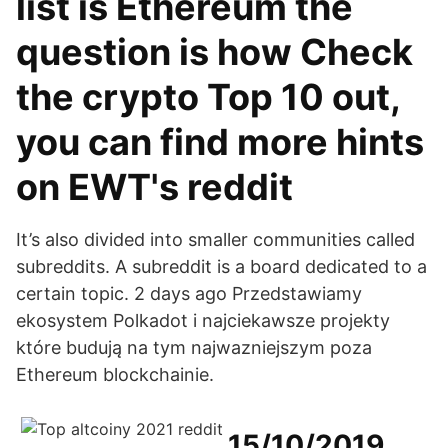
list is Ethereum the
question is how Check
the crypto Top 10 out,
you can find more hints
on EWT's reddit
It’s also divided into smaller communities called
subreddits. A subreddit is a board dedicated to a
certain topic. 2 days ago Przedstawiamy
ekosystem Polkadot i najciekawsze projekty
które budują na tym najwazniejszym poza
Ethereum blockchainie.
15/10/2019