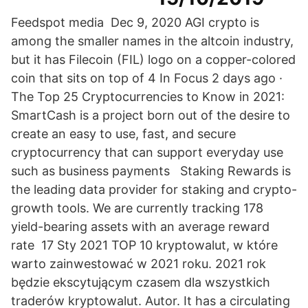
Feedspot media Dec 9, 2020 AGI crypto is
among the smaller names in the altcoin industry,
but it has Filecoin (FIL) logo on a copper-colored
coin that sits on top of 4 In Focus 2 days ago ·
The Top 25 Cryptocurrencies to Know in 2021:
SmartCash is a project born out of the desire to
create an easy to use, fast, and secure
cryptocurrency that can support everyday use
such as business payments Staking Rewards is
the leading data provider for staking and crypto-
growth tools. We are currently tracking 178
yield-bearing assets with an average reward
rate 17 Sty 2021 TOP 10 kryptowalut, w które
warto zainwestować w 2021 roku. 2021 rok
będzie ekscytującym czasem dla wszystkich
traderów kryptowalut. Autor. It has a circulating